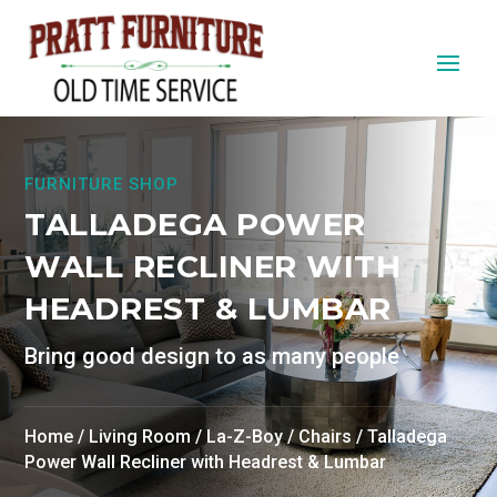
FURNITURE SHOP
TALLADEGA POWER
WALL RECLINER WITH
HEADREST & LUMBAR
Bring good design to as many people
Home
/
Living Room
/
La-Z-Boy
/
Chairs
/ Talladega
Power Wall Recliner with Headrest & Lumbar