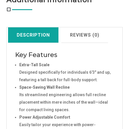
DESCRIPTION
REVIEWS (0)
Key Features
Extra-Tall Scale
Designed specifically for individuals 6'3" and up,
featuring a tall back for full-body support.
Space-Saving Wall Recline
Its streamlined engineering allows full recline
placement within mere inches of the wall—ideal
for compact living spaces.
Power Adjustable Comfort
Easily tailor your experience with power-