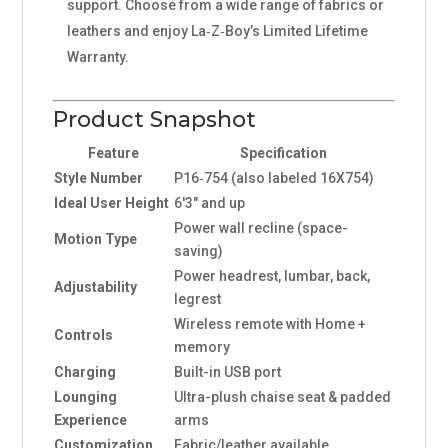
support. Choose from a wide range of fabrics or
leathers and enjoy La‑Z‑Boy’s Limited Lifetime
Warranty.
Product Snapshot
Feature
Specification
Style Number
P16‑754 (also labeled 16X754)
Ideal User Height
6'3" and up
Power wall recline (space-
Motion Type
saving)
Power headrest, lumbar, back,
Adjustability
legrest
Wireless remote with Home +
Controls
memory
Charging
Built-in USB port
Lounging
Ultra-plush chaise seat & padded
Experience
arms
Customization
Fabric/leather available