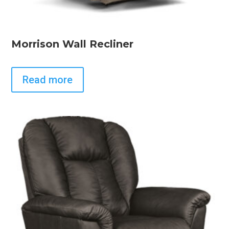
Morrison Wall Recliner
Read more