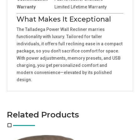
Warranty
Limited Lifetime Warranty
What Makes It Exceptional
The Talladega Power Wall Recliner marries
functionality with luxury. Tailored for taller
individuals, it offers full reclining ease in a compact
package, so you don’t sacrifice comfort for space.
With power adjustments, memory presets, and USB
charging, you get personalized comfort and
modern convenience—elevated by its polished
design.
Related Products