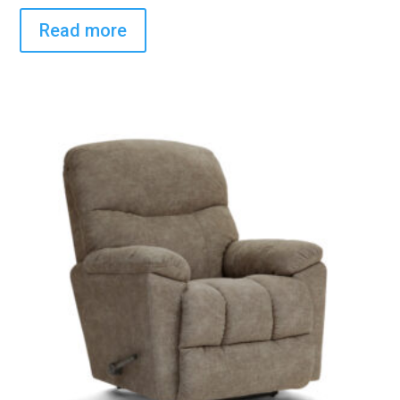
Read more