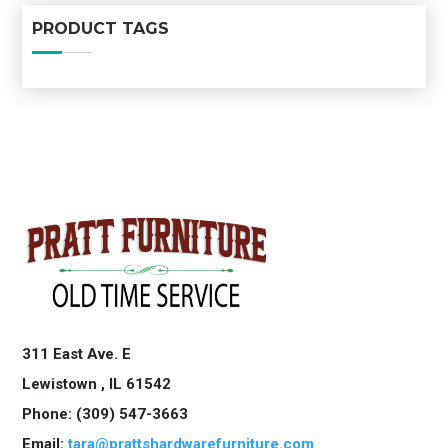
PRODUCT TAGS
311 East Ave. E
Lewistown ,
IL
61542
Phone: (309) 547-3663
Email:
tara@prattshardwarefurniture.com