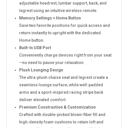
adjustable headrest, lumbar support, back, and
legrest using an intuitive wireless remote.
Memory Settings + Home Button
Save two favorite positions for quick access and
return instantly to upright with the dedicated
Home button.
Built-In USB Port
Conveniently charge devices right from your seat
—no need to pause your relaxation.
Plush Lounging Design
The ultra-plush chaise seat and legrest create a
seamless lounge surface, while well-padded
arms and a sport-inspired racing stripe back
deliver elevated comfort.
Premium Construction & Customization
Crafted with double-picked blown-fiber fill and
high-density foam cushions to retain loft and