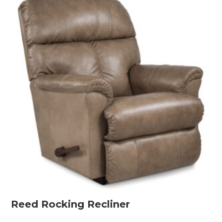
Reed Rocking Recliner