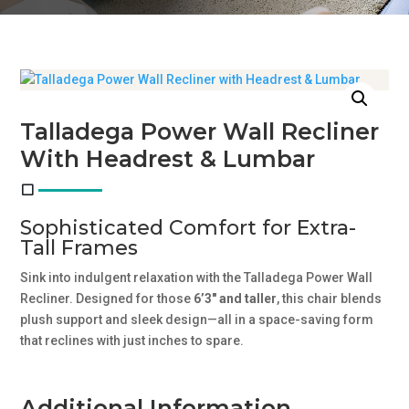
Talladega Power Wall Recliner
With Headrest & Lumbar
Sophisticated Comfort for Extra-
Tall Frames
Sink into indulgent relaxation with the Talladega Power Wall
Recliner. Designed for those
6’3″ and taller
, this chair blends
plush support and sleek design—all in a space-saving form
that reclines with just inches to spare.
Additional Information