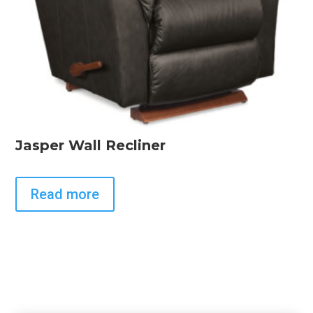
Jasper Wall Recliner
Read more