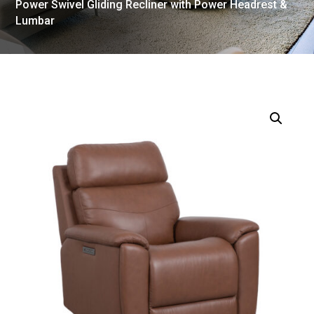
Power Swivel Gliding Recliner with Power Headrest &
Lumbar