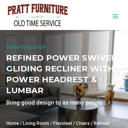
FURNITURE SHOP
REFINED POWER SWIVEL
GLIDING RECLINER WITH
POWER HEADREST &
LUMBAR
Bring good design to as many people
Home
/
Living Room
/
Flexsteel
/
Chairs
/ Refined