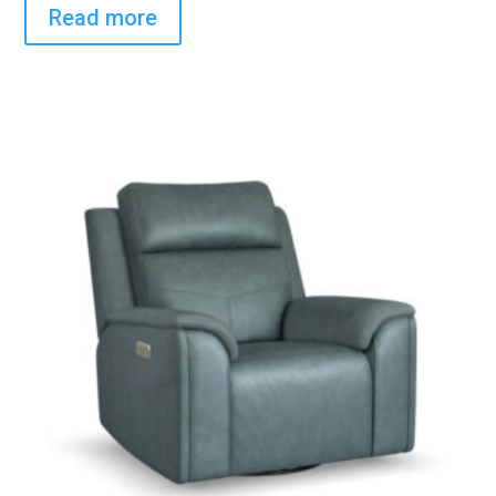
Read more