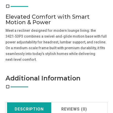
Elevated Comfort with Smart
Motion & Power
Meet a recliner designed for modern lounge living: the
3421‑53P3 combines a swivel‑and‑glide motion base with full
power adjustability for headrest, lumbar support, and recline.
On a medium‑scale frame built with premium durability, it fits
seamlessly into today’s stylish homes while delivering
next‑level comfort.
Additional Information
DESCRIPTION
REVIEWS (0)