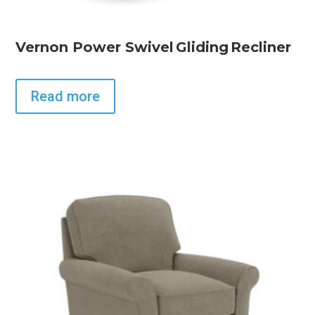
Vernon Power Swivel Gliding Recliner
Read more