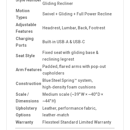
Style Number
Gliding Recliner
Motion
Swivel + Gliding + Full Power Recline
Types
Adjustable
Headrest, Lumbar, Back, Footrest
Features
Charging
Built‑in USB‑A & USB‑C
Ports
Fixed seat with gliding base &
Seat Style
reclining legrest
Padded, flared arms with pop‑out
Arm Features
cupholders
Blue Steel Spring™ system,
Construction
high‑density foam cushions
Scale /
Medium scale (~39″ W × ~40″ D ×
Dimensions
~44″ H)
Upholstery
Leather, performance fabric,
Options
leather‑match
Warranty
Flexsteel Standard Limited Warranty