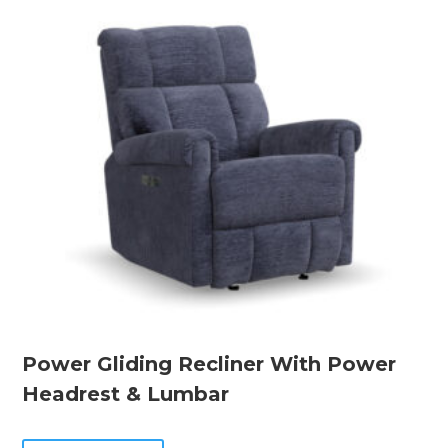
Power Gliding Recliner With Power
Headrest & Lumbar