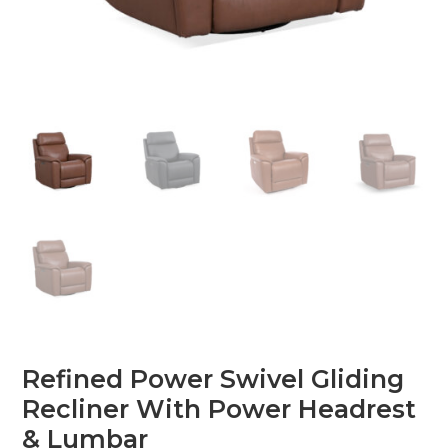
Refined Power Swivel Gliding
Recliner With Power Headrest
& Lumbar