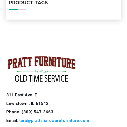
PRODUCT TAGS
311 East Ave. E
Lewistown ,
IL
61542
Phone: (309) 547-3663
Email:
tara@prattshardwarefurniture.com