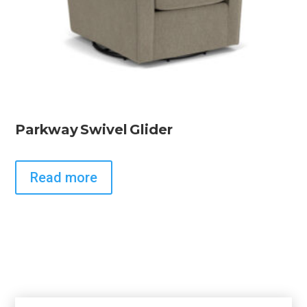
Parkway Swivel Glider
Read more