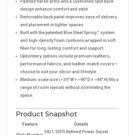
Padded flared arms and a cushioned split back
design enhance comfort and style.
Removable back panel improves ease of delivery
and placement in tighter spaces.
Built with the patented Blue Steel Spring™ system
and high‑density foam cushions wrapped in soft
fiber for long‑lasting comfort and support.
Upholstery options include premium leathers,
performance fabrics, and leather‑match covers—
choose to suit your décor and lifestyle.
Medium‑scale size (~39″ W × ~40″ D × ~44″ H) fits a
range of room layouts without dominating the
space.
Product Snapshot
Feature
Details
3421‑53P3 Refined Power Swivel