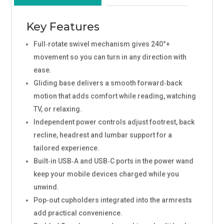
Key Features
Full‑rotate swivel mechanism gives 240°+
movement so you can turn in any direction with
ease.
Gliding base delivers a smooth forward‑back
motion that adds comfort while reading, watching
TV, or relaxing.
Independent power controls adjust footrest, back
recline, headrest and lumbar support for a
tailored experience.
Built‑in USB‑A and USB‑C ports in the power wand
keep your mobile devices charged while you
unwind.
Pop‑out cupholders integrated into the armrests
add practical convenience.