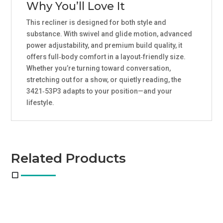
Why You’ll Love It
This recliner is designed for both style and
substance. With swivel and glide motion, advanced
power adjustability, and premium build quality, it
offers full‑body comfort in a layout‑friendly size.
Whether you’re turning toward conversation,
stretching out for a show, or quietly reading, the
3421‑53P3 adapts to your position—and your
lifestyle.
Related Products