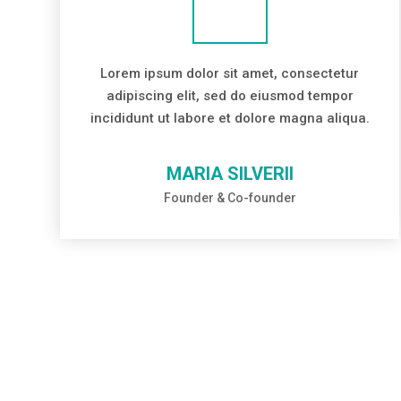
Lorem ipsum dolor sit amet, consectetur
adipiscing elit, sed do eiusmod tempor
incididunt ut labore et dolore magna aliqua.
MARIA SILVERII
Founder & Co-founder