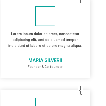
Lorem ipsum dolor sit amet, consectetur
adipiscing elit, sed do eiusmod tempor
incididunt ut labore et dolore magna aliqua.
MARIA SILVERII
Founder & Co-founder