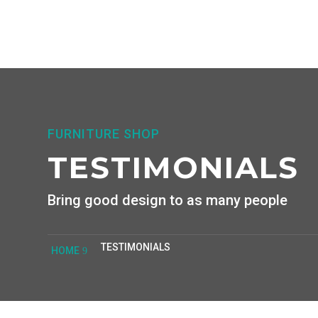
FURNITURE SHOP
TESTIMONIALS
Bring good design to as many people
TESTIMONIALS
HOME