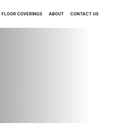
FLOOR COVERINGS
ABOUT
CONTACT US