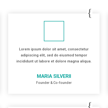
Lorem ipsum dolor sit amet, consectetur
adipiscing elit, sed do eiusmod tempor
incididunt ut labore et dolore magna aliqua.
MARIA SILVERII
Founder & Co-founder