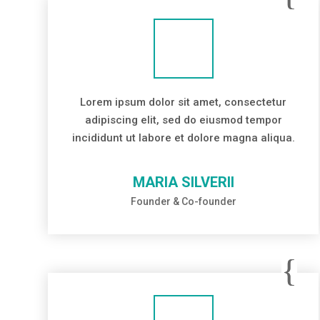
Lorem ipsum dolor sit amet, consectetur
adipiscing elit, sed do eiusmod tempor
incididunt ut labore et dolore magna aliqua.
MARIA SILVERII
Founder & Co-founder