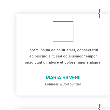
Lorem ipsum dolor sit amet, consectetur
adipiscing elit, sed do eiusmod tempor
incididunt ut labore et dolore magna aliqua.
MARIA SILVERII
Founder & Co-founder