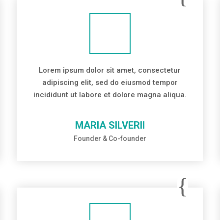
Lorem ipsum dolor sit amet, consectetur
adipiscing elit, sed do eiusmod tempor
incididunt ut labore et dolore magna aliqua.
MARIA SILVERII
Founder & Co-founder