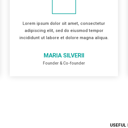
Lorem ipsum dolor sit amet, consectetur
adipiscing elit, sed do eiusmod tempor
incididunt ut labore et dolore magna aliqua.
MARIA SILVERII
Founder & Co-founder
USEFUL 