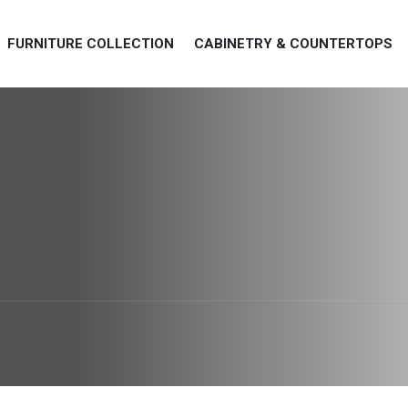
FURNITURE COLLECTION
CABINETRY & COUNTERTOPS