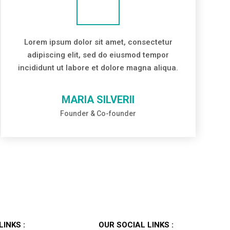
Lorem ipsum dolor sit amet, consectetur
adipiscing elit, sed do eiusmod tempor
incididunt ut labore et dolore magna aliqua.
MARIA SILVERII
Founder & Co-founder
LINKS :
OUR SOCIAL LINKS :