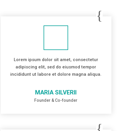
Lorem ipsum dolor sit amet, consectetur
adipiscing elit, sed do eiusmod tempor
incididunt ut labore et dolore magna aliqua.
MARIA SILVERII
Founder & Co-founder