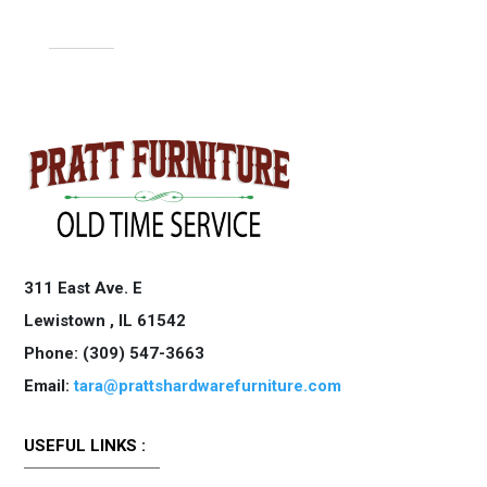
311 East Ave. E
Lewistown ,
IL
61542
Phone: (309) 547-3663
Email:
tara@prattshardwarefurniture.com
USEFUL LINKS :