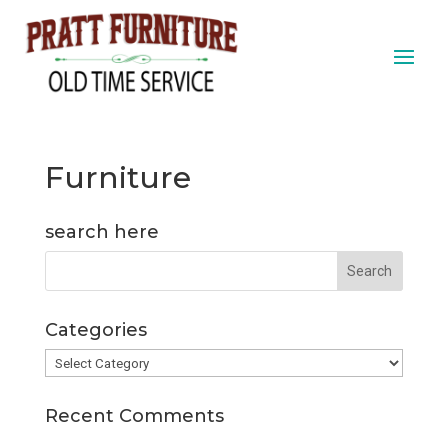
Furniture
search here
Categories
Categories
Recent Comments